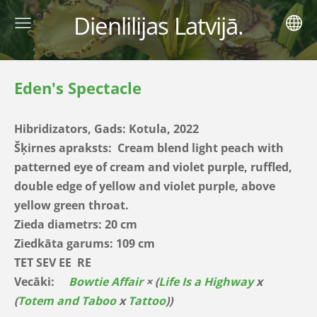
Dienlilijas Latvijā.
Eden's Spectacle
Hibridizators, Gads:
Kotula, 2022
Šķirnes apraksts:
Cream blend light peach with
patterned eye of cream and violet purple, ruffled,
double edge of yellow and violet purple, above
yellow green throat.
Zieda diametrs: 20 cm
Ziedkāta garums: 109 cm
TET SEV EE RE
Vecāki:
Bowtie Affair
× (
Life Is a Highway
x
(
Totem and Taboo
x
Tattoo
))