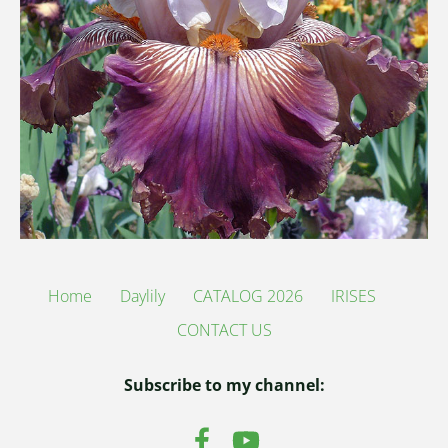
Home
Daylily
CATALOG 2026
IRISES
CONTACT US
Subscribe to my channel: