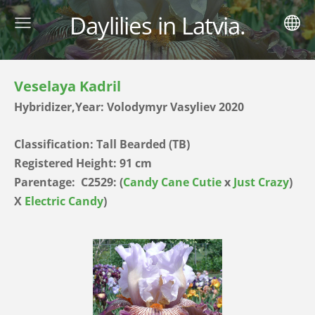
Daylilies in Latvia.
Veselaya Kadril
Hybridizer,Year: Volodymyr Vasyliev 2020
Classification: Tall Bearded (TB)
Registered Height: 91 cm
Parentage:
C2529: (
Candy Cane Cutie
x
Just Crazy
)
X
Electric Candy
)