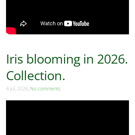
Iris blooming in 2026.
Collection.
4 Jul, 2026,
No comments