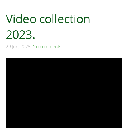
Video collection
2023.
29 Jun, 2025,
No comments