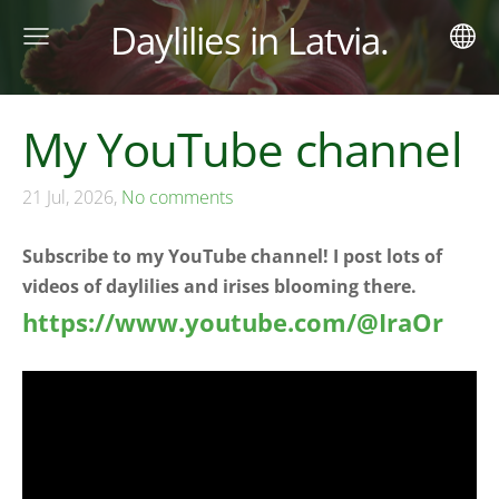
Daylilies in Latvia.
My YouTube channel
21 Jul, 2026,
No comments
Subscribe to my YouTube channel! I post lots of
videos of daylilies and irises blooming there.
https://www.youtube.com/@IraOr