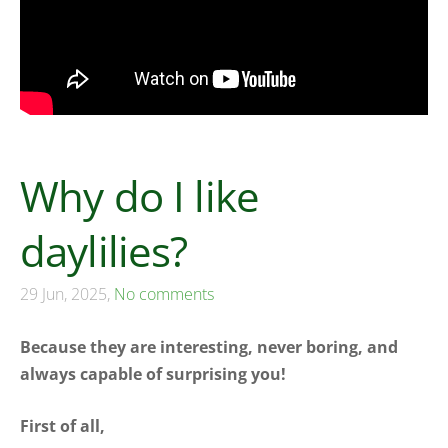
Why do I like
daylilies?
29 Jun, 2025,
No comments
Because they are interesting, never boring, and
always capable of surprising you!
First of all,