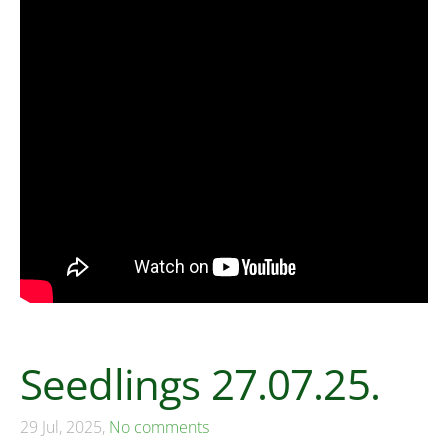
Seedlings 27.07.25.
29 Jul, 2025,
No comments