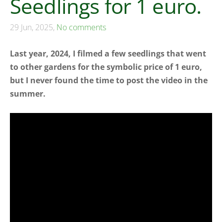
Seedlings for 1 euro.
29 Jun, 2025,
No comments
Last year, 2024, I filmed a few seedlings that went
to other gardens for the symbolic price of 1 euro,
but I never found the time to post the video in the
summer.