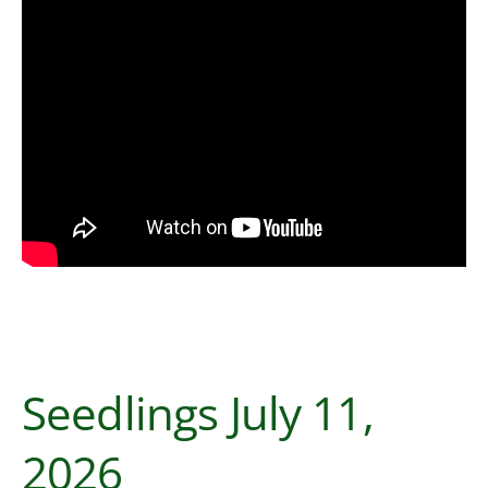
Seedlings July 11,
2026