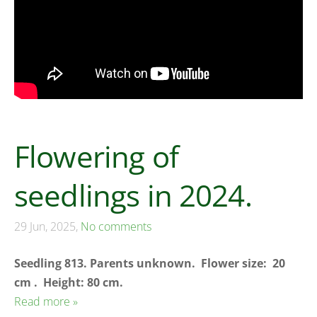
Flowering of
seedlings in 2024.
29 Jun, 2025,
No comments
Seedling 813. Parents unknown.
Flower size: 20
cm . Height: 80 cm.
Read more »