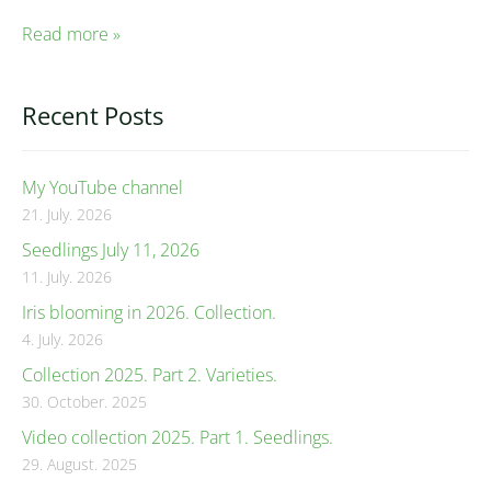
Read more »
Recent Posts
My YouTube channel
21. July. 2026
Seedlings July 11, 2026
11. July. 2026
Iris blooming in 2026. Collection.
4. July. 2026
Collection 2025. Part 2. Varieties.
30. October. 2025
Video collection 2025. Part 1. Seedlings.
29. August. 2025