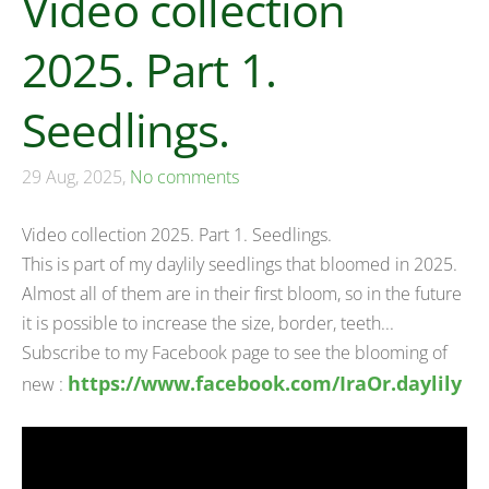
Video collection
2025. Part 1.
Seedlings.
29 Aug, 2025,
No comments
Video collection 2025. Part 1. Seedlings.
This is part of my daylily seedlings that bloomed in 2025.
Almost all of them are in their first bloom, so in the future
it is possible to increase the size, border, teeth...
Subscribe to my Facebook page to see the blooming of
https://www.facebook.com/IraOr.daylily
new :