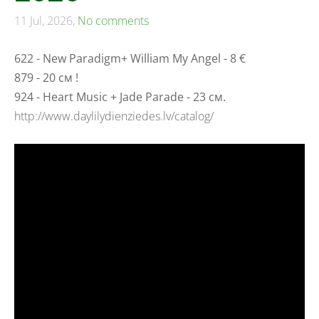
11 Jul, 2026,
No comments
622 - New Paradigm+ William My Angel - 8 €
879 - 20 см !
924 - Heart Music + Jade Parade - 23 см.
http://www.daylilydienziedes.lv/catalog/