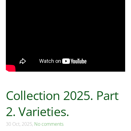
Collection 2025. Part
2. Varieties.
30 Oct, 2025,
No comments