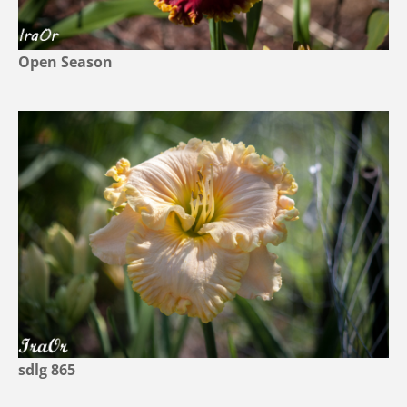
Open Season
sdlg 865