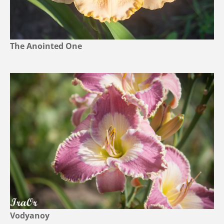
The Anointed One
Vodyanoy