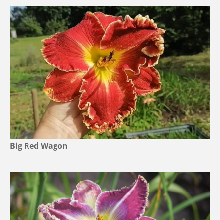
Big Red Wagon