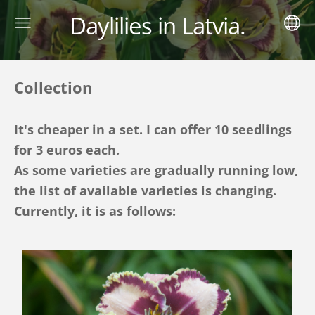
Daylilies in Latvia.
Collection
It's cheaper in a set. I can offer 10 seedlings
for 3 euros each.
As some varieties are gradually running low,
the list of available varieties is changing.
Currently, it is as follows: