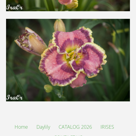
Home
Daylily
CATALOG 2026
IRISES