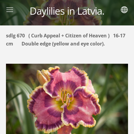
Daylilies in Latvia.
sdlg 670 ( Curb Appeal + Citizen of Heaven ) 16-17
cm
Double
edge
(yellow and eye color).