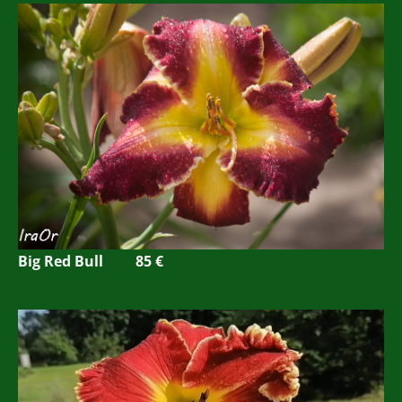
Big Red Bull
85 €