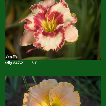
sdlg 847-2
5 €