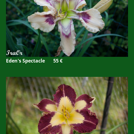
Eden's Spectacle 55 €