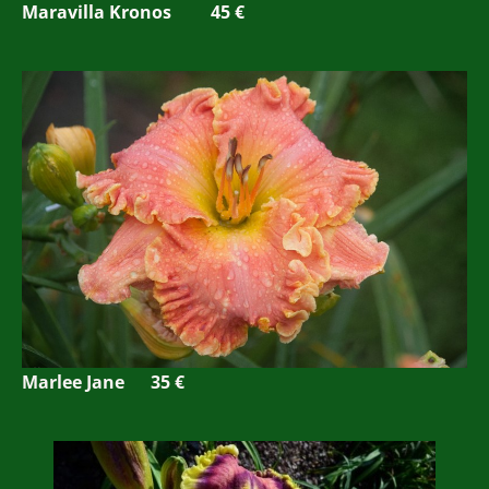
Maravilla Kronos 45 €
Marlee Jane 35 €