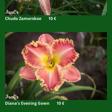
Chudo Zamorskoe 10 €
Diana's Evening Gown 10 €