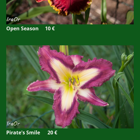
Open Season 10 €
Pirate's Smile 20 €