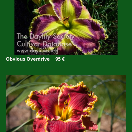
Obvious Overdrive 95 €