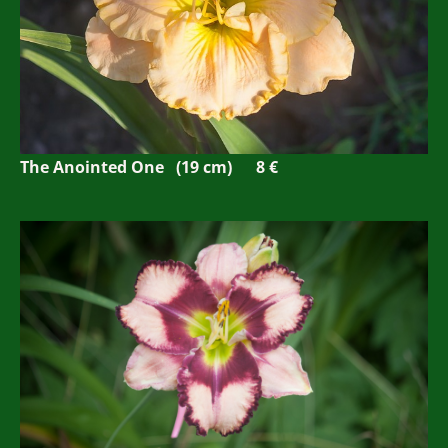
The Anointed One (19 cm)
8 €