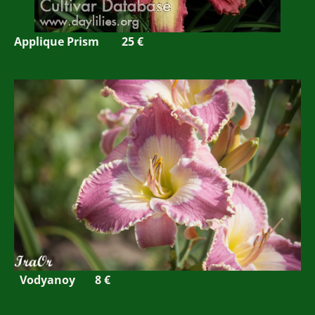
Applique Prism
25 €
Vodyanoy 8 €