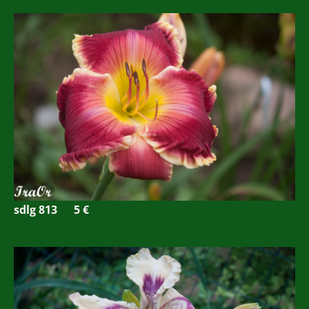
sdlg 813
5 €