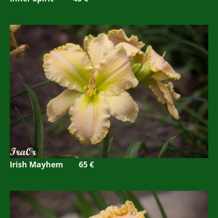
Irish Mayhem 65 €