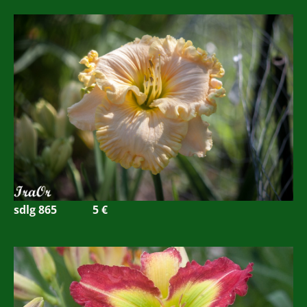
sdlg 865
5
€