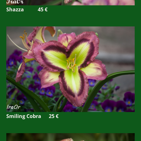
Shazza 45 €
Smiling Cobra 25 €