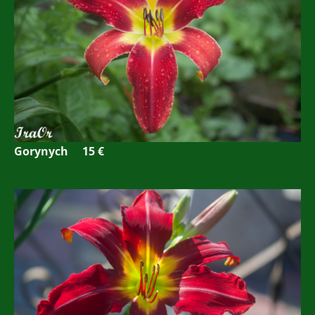
Gorynych 15 €