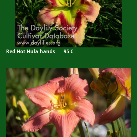
Red Hot Hula-hands 95 €