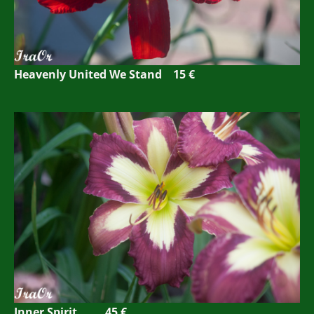
Heavenly United We Stand 15 €
Inner Spirit 45 €