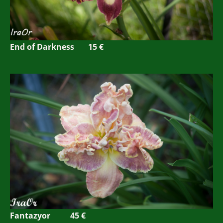
End of Darkness 15 €
Fantazyor 45 €