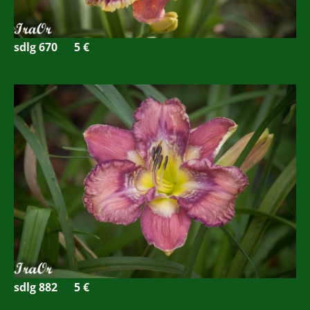
sdlg 670 5
€
sdlg 882
5 €