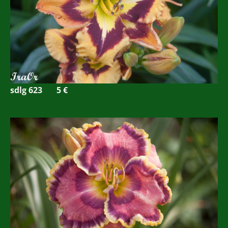
sdlg 623
5
€