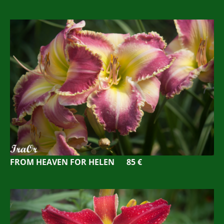
FROM HEAVEN FOR HELEN 85 €