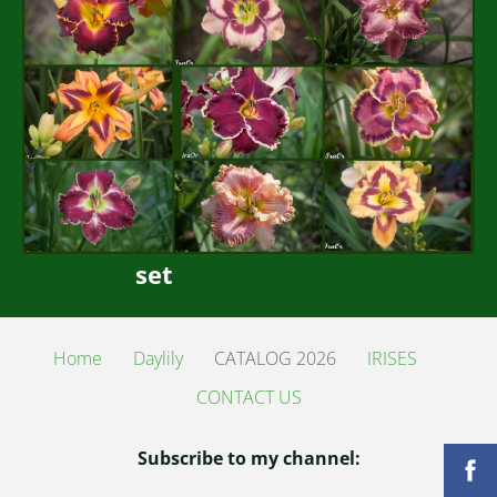
set
Home
Daylily
CATALOG 2026
IRISES
CONTACT US
Subscribe to my channel: