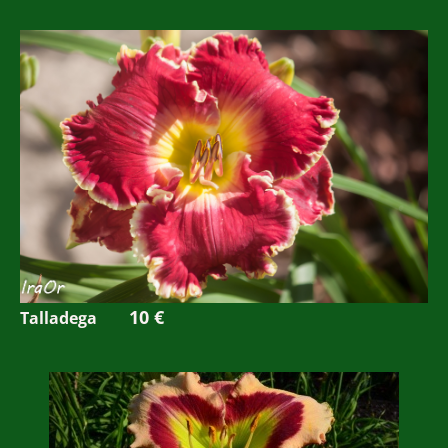
10 €
Talladega