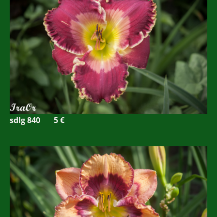
sdlg 840 5
€