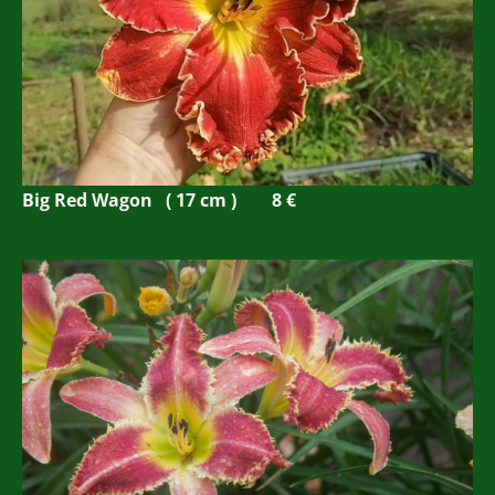
Big Red Wagon ( 17 cm ) 8 €