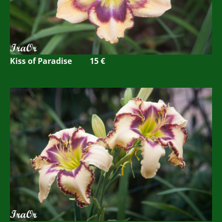
Kiss of Paradise 15 €