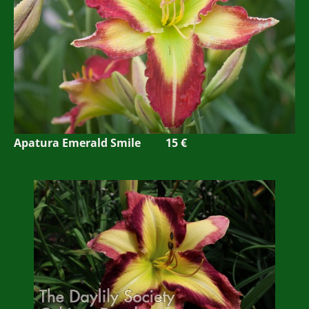
Apatura Emerald Smile 15 €