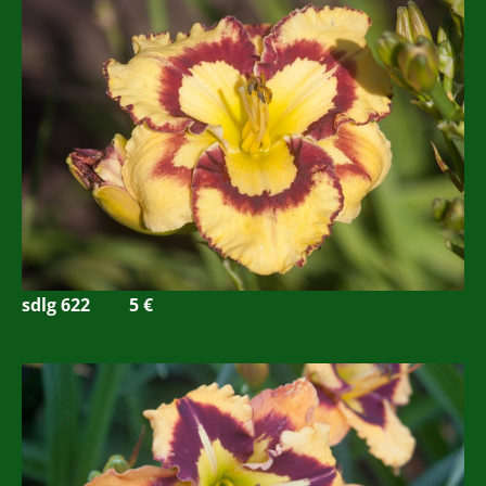
sdlg 622
5 €