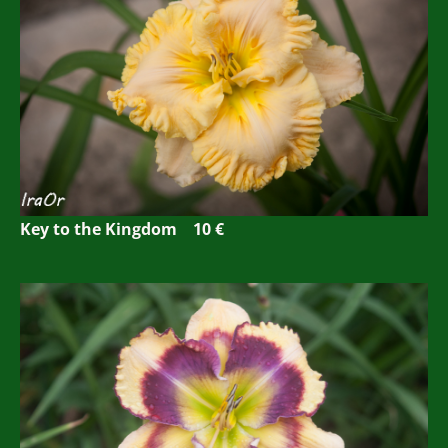
Key to the Kingdom 10 €