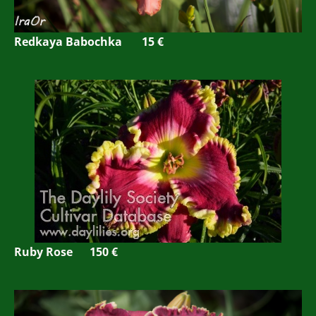
Redkaya Babochka 15 €
Ruby Rose 150 €