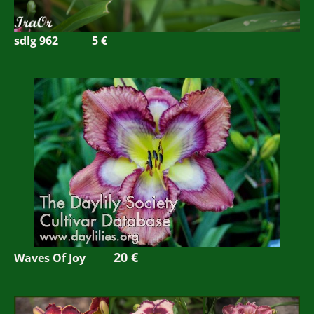
sdlg 962
5 €
20 €
Waves Of Joy