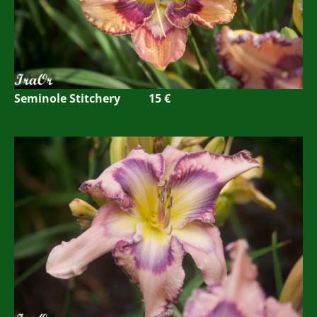
Seminole Stitchery 15 €