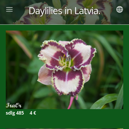
Daylilies in Latvia.
sdlg 485
4 €