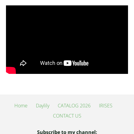
Home
Daylily
CATALOG 2026
IRISES
CONTACT US
Subscribe to my channel: