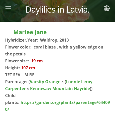
Daylilies in Latvia.
Marlee Jane
Hybridizer,Year: Waldrop, 2013
Flower color: coral blaze , with a yellow edge on
the petals
Flower size:
19 cm
Height:
107 cm
TET SEV M RE
Parentage:
(
Varsity Orange
× (
Lonnie Leroy
Carpenter
×
Kennesaw Mountain Hayride
))
Child
plants:
https://garden.org/plants/parentage/64409
0/