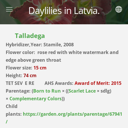
Daylilies in Latvia.
Talladega
Hybridizer,Year: Stamile, 2008
Flower color: rose red with white watermark and
edge above green throat
Flower size:
15 cm
Height:
74 cm
TET SEV E RE AHS Awards:
Award of Merit: 2015
Parentage:
(
Born to Run
× ((
Scarlet Lace
× sdlg)
×
Complementary Colors
))
Child
plants:
https://garden.org/plants/parentage/67941
/