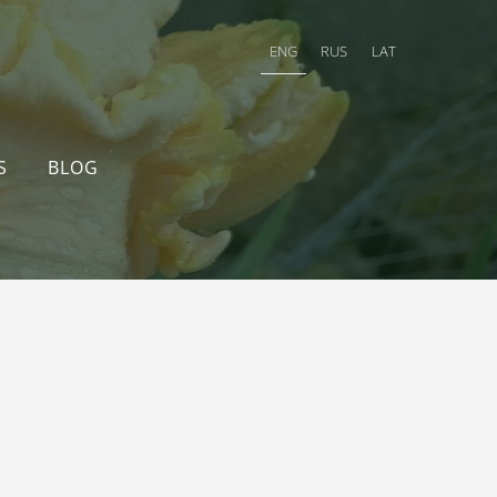
ENG
RUS
LAT
S
BLOG