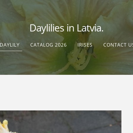
Daylilies in Latvia.
DAYLILY
CATALOG 2026
IRISES
CONTACT U