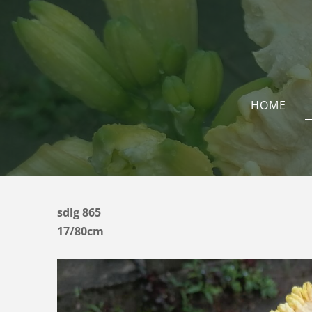
HOME
sdlg 865
17/80cm