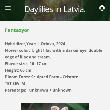
Daylilies in Latvia.
Fantazyor
Hybridizer,Year:
I.Orlova, 2024
Flower color: Light lilac with a darker eye, double
edge of lilac and cream.
Flower size: 16 -17 cm
Height: 66 cm
Bloom Form: Sculpted Form - Cristate
TET SEV
M
Parentage:
unknown + unknown