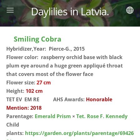
Daylilies in Latvia.
Smiling Cobra
Hybridizer,Year: Pierce-G., 2015
Flower color: raspberry orchid base with black
plum eye around a huge green appliqué throat
that covers most of the flower face
Flower size:
27 cm
Height:
102 cm
TET EV EM RE AHS Awards:
Honorable
Mention: 2018
Parentage:
Emerald Prism
×
Tet. Rose F. Kennedy
Child
plants:
https://garden.org/plants/parentage/69426