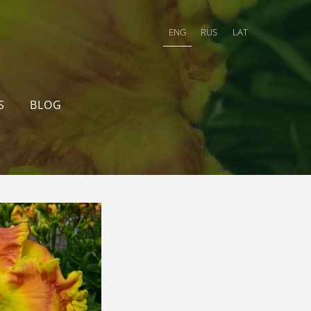
ENG
RUS
LAT
S
BLOG