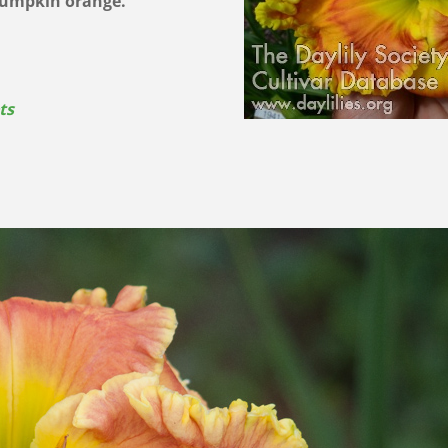
 pumpkin orange.
ts