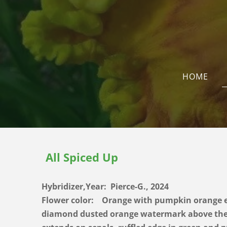
HOME
All Spiced Up
Hybridizer,Year: Pierce-G., 2024
Flower color: Orange with pumpkin orange e
diamond dusted orange watermark above the