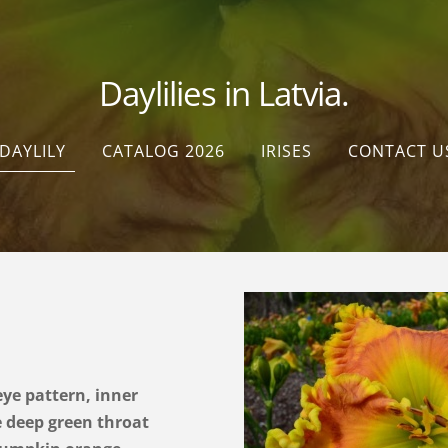
Daylilies in Latvia.
DAYLILY
CATALOG 2026
IRISES
CONTACT U
ye pattern, inner
 deep green throat