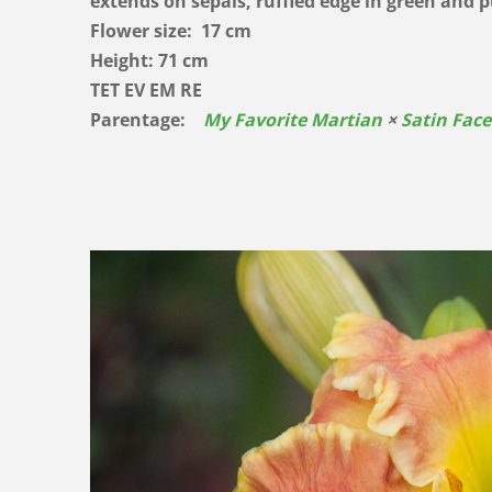
extends on sepals, ruffled edge in green and
Flower size: 17 cm
Height: 71 cm
TET EV EM RE
Parentage:
My Favorite Martian
×
Satin Face