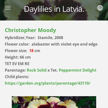
Daylilies in Latvia.
Christopher Moody
Hybridizer,Year: Stamile, 2008
Flower color: alabaster with violet eye and edge
Flower size:
18
cm
Height: 66 cm
TET EV EM RE
Parentage:
Rock Solid
x Tet.
Peppermint Delight
Child plants:
https://garden.org/plants/parentage/43110/