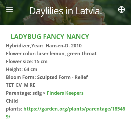
Daylilies in Latvia.
LADYBUG FANCY NANCY
Hybridizer,Year: Hansen-D. 2010
Flower color: laser lemon, green throat
Flower size: 15 cm
Height: 64 cm
Bloom Form: Sculpted Form - Relief
TET EV M RE
Parentage: sdlg ×
Finders Keepers
Child
plants:
https://garden.org/plants/parentage/18546
9/