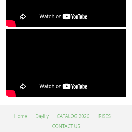
Home
Daylily
CATALOG 2026
IRISES
CONTACT US