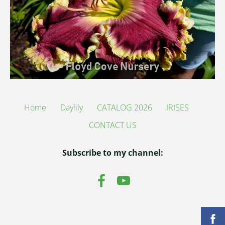
Home
Daylily
CATALOG 2026
IRISES
CONTACT US
Subscribe to my channel: