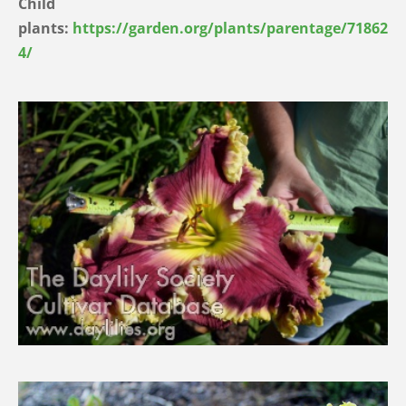
Child
plants:
https://garden.org/plants/parentage/71862
4/