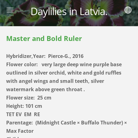
Daylilies in Latvia.
Master and Bold Ruler
Hybridizer,Year: Pierce-G., 2016
Flower color:
very large deep wine purple base
outlined in silver orchid, white and gold ruffles
with angel wings and small teeth, silver
watermark above green throat
.
Flower size: 25 cm
Height: 101 cm
TET EV EM RE
Parentage:
(Midnight Castle × Buffalo Thunder) ×
Max Factor