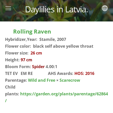
Daylilies in Latvia.
Rolling Raven
Hybridizer,Year: Stamile, 2007
Flower color: black self above yellow throat
Flower size:
26 cm
Height:
97 cm
Bloom Form:
Spider
4.00:1
TET EV EM RE AHS Awards:
HOS: 2016
Parentage:
Wild and Free
×
Scarecrow
Child
plants:
https://garden.org/plants/parentage/62864
/