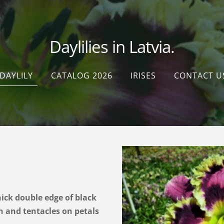
Daylilies in Latvia.
DAYLILY
CATALOG 2026
IRISES
CONTACT U
hick double edge of black
 and tentacles on petals