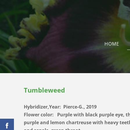
HOME
Tumbleweed
Hybridizer,Year: Pierce-G., 2019
Flower color:
Purple with black purple eye, t
purple and lemon chartreuse with heavy teeth