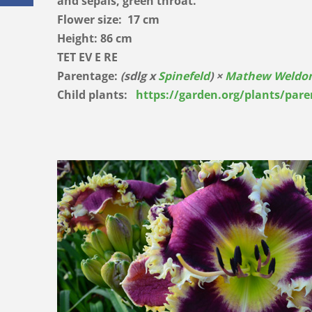
and sepals, green throat.
Flower size: 17 cm
Height: 86 cm
TET EV E RE
Parentage:
(sdlg x
Spinefeld
) ×
Mathew Weldo
Child plants:
https://garden.org/plants/par