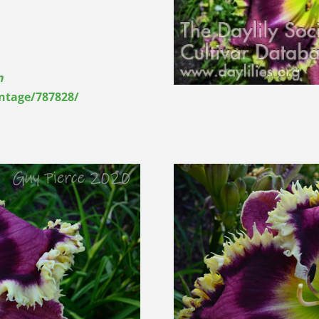
n
entage/787828/