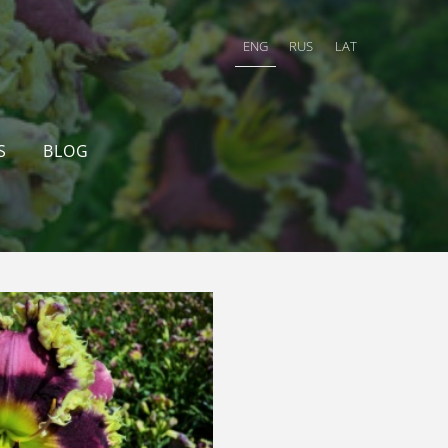
ENG
RUS
LAT
S
BLOG