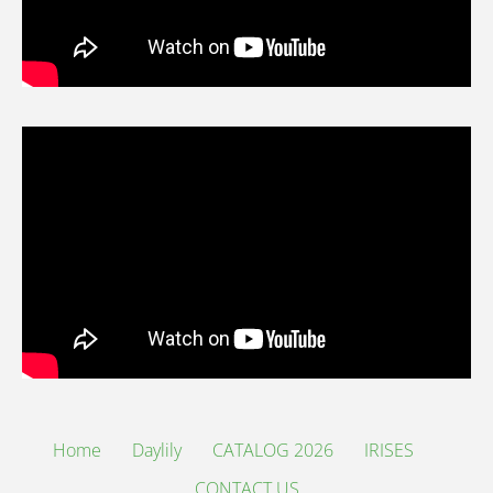
Home
Daylily
CATALOG 2026
IRISES
CONTACT US