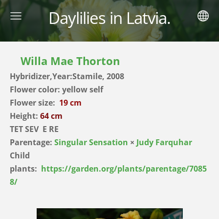
Daylilies in Latvia.
Willa Mae Thorton
Hybridizer,Year:Stamile, 2008
Flower color: yellow self
Flower size:
19 cm
Height:
64 cm
TET SEV E RE
Parentage:
Singular Sensation
×
Judy Farquhar
Child
plants:
https://garden.org/plants/parentage/7085
8/