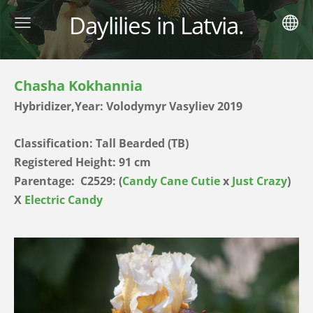
Daylilies in Latvia.
Chasha Kokhannia
Hybridizer,Year: Volodymyr Vasyliev 2019
Classification: Tall Bearded (TB)
Registered Height: 91 cm
Parentage:
C2529: (
Candy Cane Cutie
x
Just Crazy
)
X
Electric Candy