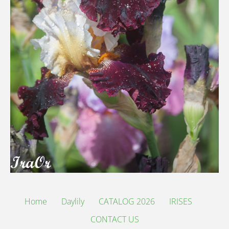
Home
Daylily
CATALOG 2026
IRISES
CONTACT US