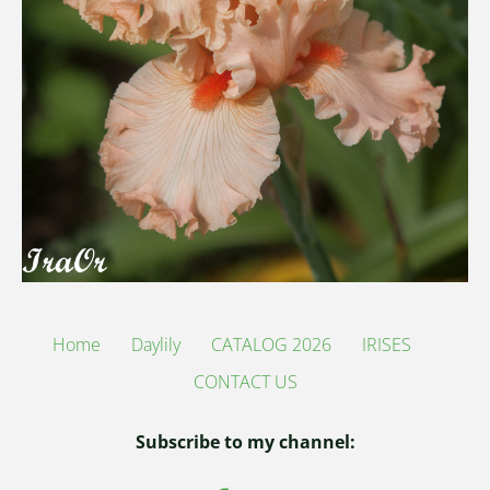
Home
Daylily
CATALOG 2026
IRISES
CONTACT US
Subscribe to my channel: