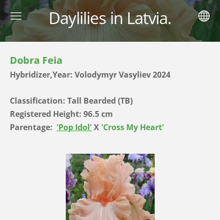
Daylilies in Latvia.
Dobra Feia
Hybridizer,Year: Volodymyr Vasyliev 2024
Classification: Tall Bearded (TB)
Registered Height: 96.5 cm
Parentage:
'Pop Idol'
X
'Cross My Heart'