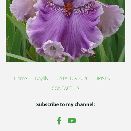
Home
Daylily
CATALOG 2026
IRISES
CONTACT US
Subscribe to my channel: