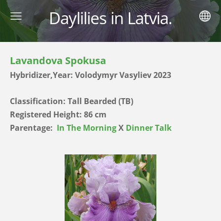
Daylilies in Latvia.
Lavandova Spokusa
Hybridizer,Year: Volodymyr Vasyliev 2023
Classification: Tall Bearded (TB)
Registered Height: 86 cm
Parentage:
In The Morning
X
Dinner Talk