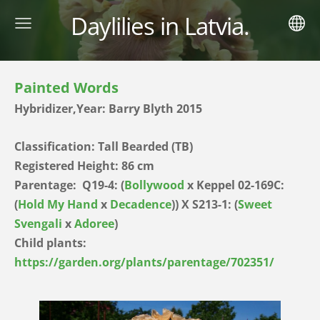
Daylilies in Latvia.
Painted Words
Hybridizer,Year:
Barry Blyth 2015
Classification: Tall Bearded (TB)
Registered Height: 86 cm
Parentage:
Q19-4: (
Bollywood
x Keppel 02-169C:
(
Hold My Hand
x
Decadence
)) X S213-1: (
Sweet
Svengali
x
Adoree
)
Child plants:
https://garden.org/plants/parentage/702351/