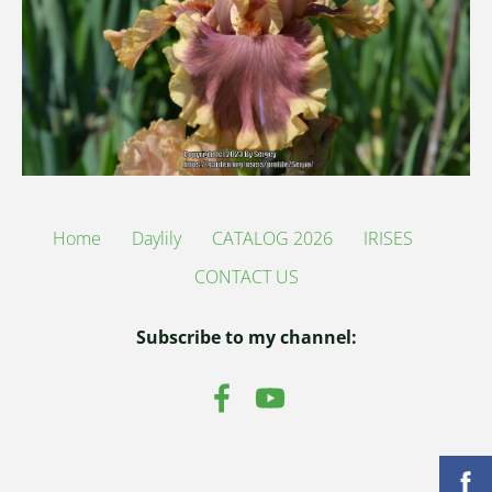
Home
Daylily
CATALOG 2026
IRISES
CONTACT US
Subscribe to my channel: