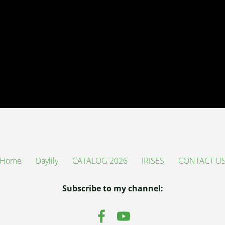
Home
Daylily
CATALOG 2026
IRISES
CONTACT U
Subscribe to my channel: