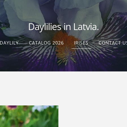
Daylilies in Latvia.
DAYLILY
CATALOG 2026
IRISES
CONTACT U