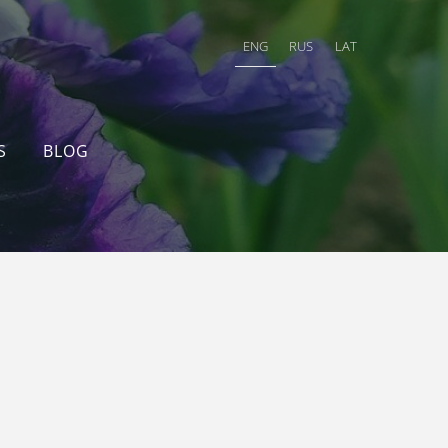
ENG
RUS
LAT
S
BLOG