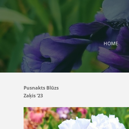
HOME
Pusnakts Blūzs
Zaķis ’23