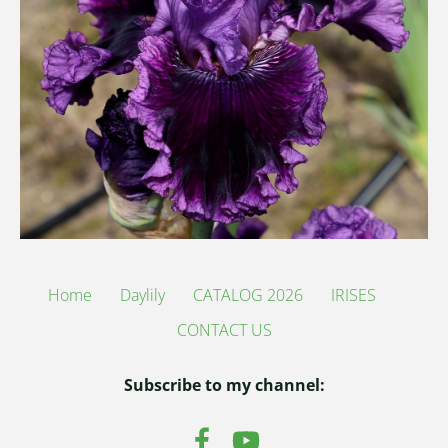
Home
Daylily
CATALOG 2026
IRISES
CONTACT US
Subscribe to my channel: