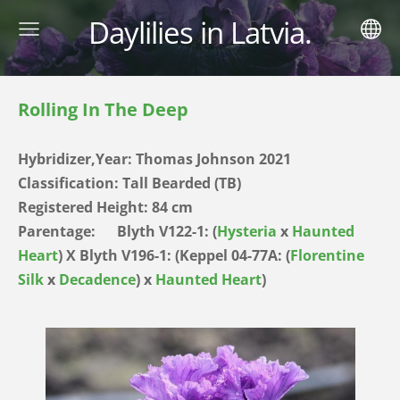
Daylilies in Latvia.
Rolling In The Deep
Hybridizer,Year:
Thomas Johnson 2021
Classification: Tall Bearded (TB)
Registered Height: 84
cm
Parentage:
Blyth V122-1: (
Hysteria
x
Haunted
Heart
) X Blyth V196-1: (Keppel 04-77A: (
Florentine
Silk
x
Decadence
) x
Haunted Heart
)