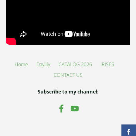
Home
Daylily
CATALOG 2026
IRISES
CONTACT US
Subscribe to my channel: