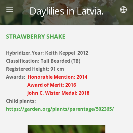
Daylilies in Latvia.
STRAWBERRY SHAKE
Hybridizer,Year:
Keith Keppel 2012
Classification: Tall Bearded (TB)
Registered Height: 91
cm
Awards:
Honorable Mention: 2014
Award of Merit: 2016
John C. Wister Medal: 2018
Child plants:
https://garden.org/plants/parentage/502365/