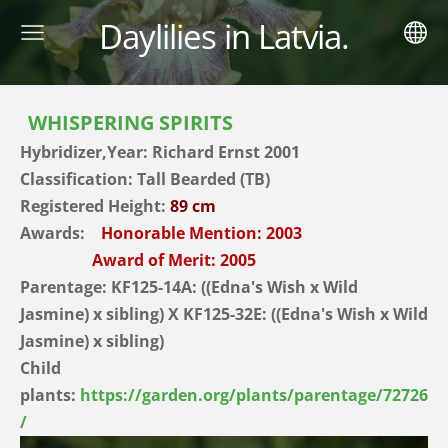
Daylilies in Latvia.
WHISPERING SPIRITS
Hybridizer,Year:
Richard Ernst 2001
Classification: Tall Bearded (TB)
Registered Height:
89 cm
Awards:
Honorable Mention: 2003
Award of Merit: 2005
Parentage:
KF125-14A: ((Edna's Wish x Wild
Jasmine) x sibling) X KF125-32E: ((Edna's Wish x Wild
Jasmine) x sibling)
Child
plants:
https://garden.org/plants/parentage/72726
/