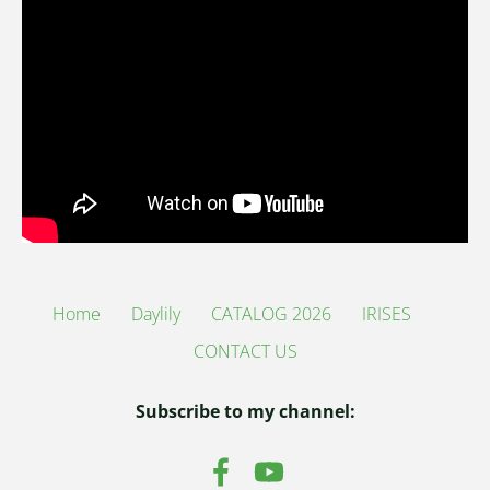
Home
Daylily
CATALOG 2026
IRISES
CONTACT US
Subscribe to my channel: