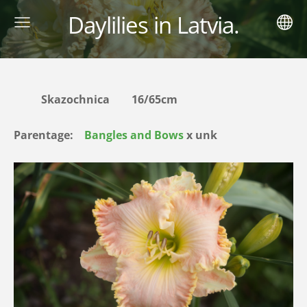
Daylilies in Latvia.
Skazochnica 16/65cm
Parentage:
Bangles and Bows
х unk